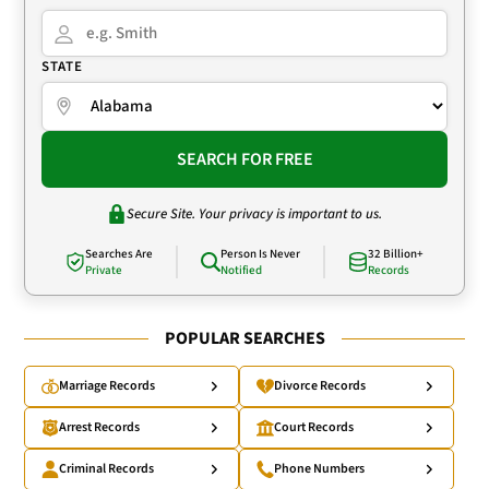
STATE
SEARCH FOR FREE
Secure Site. Your privacy is important to us.
Searches Are
Person Is Never
32 Billion+
Private
Notified
Records
POPULAR SEARCHES
Marriage Records
Divorce Records
Arrest Records
Court Records
Criminal Records
Phone Numbers