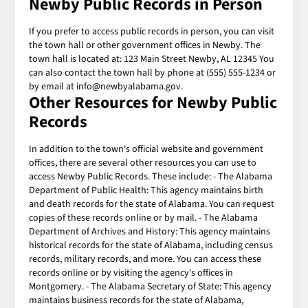
Newby Public Records in Person
If you prefer to access public records in person, you can visit
the town hall or other government offices in Newby. The
town hall is located at: 123 Main Street Newby, AL 12345 You
can also contact the town hall by phone at (555) 555-1234 or
by email at info@newbyalabama.gov.
Other Resources for Newby Public
Records
In addition to the town's official website and government
offices, there are several other resources you can use to
access Newby Public Records. These include: - The Alabama
Department of Public Health: This agency maintains birth
and death records for the state of Alabama. You can request
copies of these records online or by mail. - The Alabama
Department of Archives and History: This agency maintains
historical records for the state of Alabama, including census
records, military records, and more. You can access these
records online or by visiting the agency's offices in
Montgomery. - The Alabama Secretary of State: This agency
maintains business records for the state of Alabama,