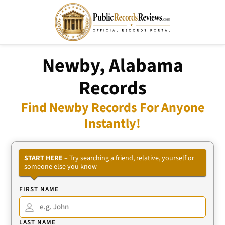
Newby, Alabama
Records
Find Newby Records For Anyone
Instantly!
START HERE
– Try searching a friend, relative, yourself or
someone else you know
FIRST NAME
LAST NAME