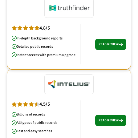
4.8/5
In-depth background reports
READ REVIEW
Detailed public records
Instant access with premium upgrade
4.5/5
Billions of records
READ REVIEW
All types of public records
Fast and easy searches