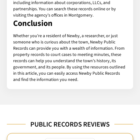
including information about corporations, LLCs, and
partnerships. You can search these records online or by
visiting the agency's offices in Montgomery.
Conclusion
Whether you're a resident of Newby, a researcher, or just
someone who is curious about the town, Newby Public
Records can provide you with a wealth of information. From
property records to court cases to meeting minutes, these
records can help you understand the town's history, its
government, and its people. By using the resources outlined
in this article, you can easily access Newby Public Records
and find the information you need.
PUBLIC RECORDS REVIEWS