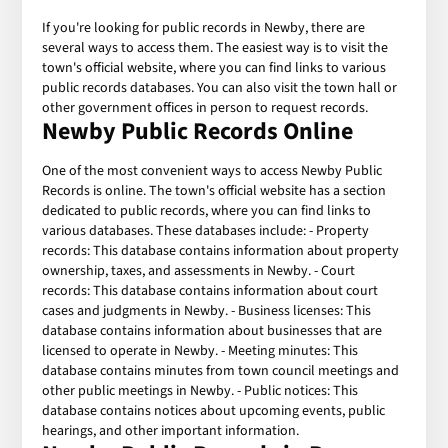
If you're looking for public records in Newby, there are
several ways to access them. The easiest way is to visit the
town's official website, where you can find links to various
public records databases. You can also visit the town hall or
other government offices in person to request records.
Newby Public Records Online
One of the most convenient ways to access Newby Public
Records is online. The town's official website has a section
dedicated to public records, where you can find links to
various databases. These databases include: - Property
records: This database contains information about property
ownership, taxes, and assessments in Newby. - Court
records: This database contains information about court
cases and judgments in Newby. - Business licenses: This
database contains information about businesses that are
licensed to operate in Newby. - Meeting minutes: This
database contains minutes from town council meetings and
other public meetings in Newby. - Public notices: This
database contains notices about upcoming events, public
hearings, and other important information.