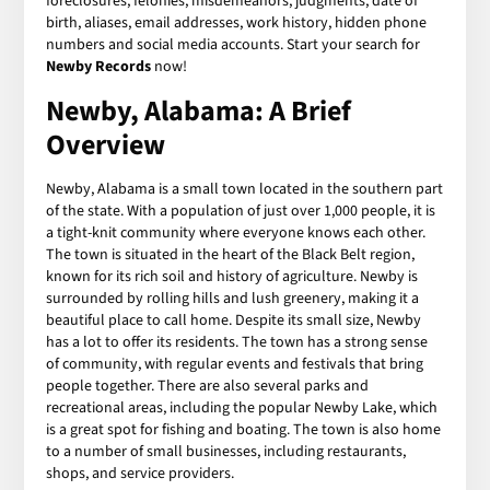
foreclosures, felonies, misdemeanors, judgments, date of
birth, aliases, email addresses, work history, hidden phone
numbers and social media accounts. Start your search for
Newby Records
now!
Newby, Alabama: A Brief
Overview
Newby, Alabama is a small town located in the southern part
of the state. With a population of just over 1,000 people, it is
a tight-knit community where everyone knows each other.
The town is situated in the heart of the Black Belt region,
known for its rich soil and history of agriculture. Newby is
surrounded by rolling hills and lush greenery, making it a
beautiful place to call home. Despite its small size, Newby
has a lot to offer its residents. The town has a strong sense
of community, with regular events and festivals that bring
people together. There are also several parks and
recreational areas, including the popular Newby Lake, which
is a great spot for fishing and boating. The town is also home
to a number of small businesses, including restaurants,
shops, and service providers.