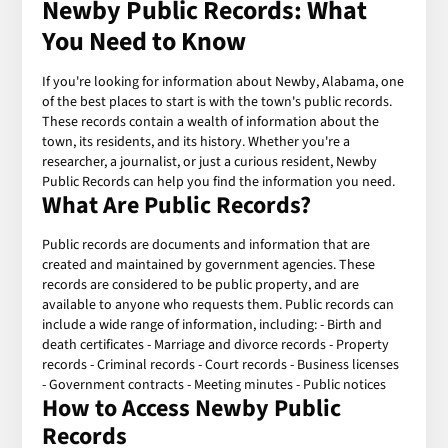
Newby Public Records: What
You Need to Know
If you're looking for information about Newby, Alabama, one
of the best places to start is with the town's public records.
These records contain a wealth of information about the
town, its residents, and its history. Whether you're a
researcher, a journalist, or just a curious resident, Newby
Public Records can help you find the information you need.
What Are Public Records?
Public records are documents and information that are
created and maintained by government agencies. These
records are considered to be public property, and are
available to anyone who requests them. Public records can
include a wide range of information, including: - Birth and
death certificates - Marriage and divorce records - Property
records - Criminal records - Court records - Business licenses
- Government contracts - Meeting minutes - Public notices
How to Access Newby Public
Records