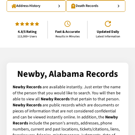
Address History
Death Records
4.8/5 Rating
Fast & Accurate
Updated Daily
113,000+ Users
Results in Minutes
Latest Information
Newby, Alabama Records
Newby Records
are available instantly. Just enter the name
of the person that you would like to search. You will then be
able to view all
Newby Records
that pertain to that person.
Newby Records
are public records which are documents or
pieces of information that are not considered confidential
and can be viewed instantly online. In addition, the
Newby
Records
include the person's arrests, addresses, phone
numbers, current and past locations, tickets/citations, liens,