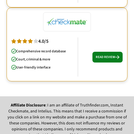
4.0/5
Comprehensive record database
READ REVIEW
Court, criminal & more
User-friendly interface
Affiliate Disclosure
: I am an affiliate of Truthfinder.com, Instant
Checkmate, and Intelius. This means that I receive a commission if
you click on a link on my website and make a purchase from one of
these companies. However, this does not influence my reviews or
opinions of these companies. I only recommend products and