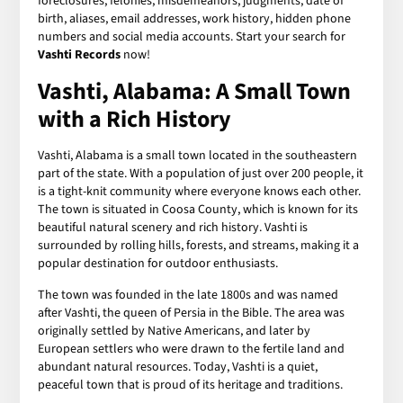
foreclosures, felonies, misdemeanors, judgments, date of
birth, aliases, email addresses, work history, hidden phone
numbers and social media accounts. Start your search for
Vashti Records
now!
Vashti, Alabama: A Small Town
with a Rich History
Vashti, Alabama is a small town located in the southeastern
part of the state. With a population of just over 200 people, it
is a tight-knit community where everyone knows each other.
The town is situated in Coosa County, which is known for its
beautiful natural scenery and rich history. Vashti is
surrounded by rolling hills, forests, and streams, making it a
popular destination for outdoor enthusiasts.
The town was founded in the late 1800s and was named
after Vashti, the queen of Persia in the Bible. The area was
originally settled by Native Americans, and later by
European settlers who were drawn to the fertile land and
abundant natural resources. Today, Vashti is a quiet,
peaceful town that is proud of its heritage and traditions.