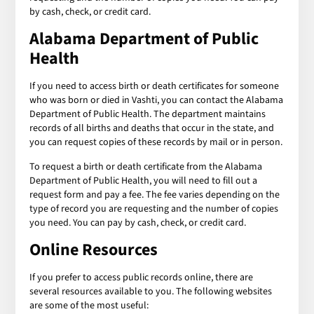
by cash, check, or credit card.
Alabama Department of Public
Health
If you need to access birth or death certificates for someone
who was born or died in Vashti, you can contact the Alabama
Department of Public Health. The department maintains
records of all births and deaths that occur in the state, and
you can request copies of these records by mail or in person.
To request a birth or death certificate from the Alabama
Department of Public Health, you will need to fill out a
request form and pay a fee. The fee varies depending on the
type of record you are requesting and the number of copies
you need. You can pay by cash, check, or credit card.
Online Resources
If you prefer to access public records online, there are
several resources available to you. The following websites
are some of the most useful: