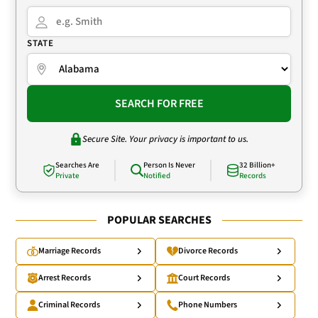
STATE
SEARCH FOR FREE
Secure Site. Your privacy is important to us.
Searches Are
Person Is Never
32 Billion+
Private
Notified
Records
POPULAR SEARCHES
Marriage Records
Divorce Records
Arrest Records
Court Records
Criminal Records
Phone Numbers