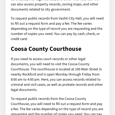
can also access property records, zoning maps, and other
documents related to city government.
To request public records from Vashti City Hall, you will need
to fill out a request form and pay a fee. The fee varies
depending on the type of record you are requesting and the
number of copies you need. You can pay by cash, check, or
credit card.
Coosa County Courthouse
If you need to access court records or other legal
documents, you will need to visit the Coosa County
Courthouse. The courthouse is located at 100 Main Street in
nearby Rockford and is open Monday through Friday from
8:00 am to 4:00 pm. Here, you can access records related to
criminal and civil cases, as well as probate records and other
legal documents.
To request public records from the Coosa County
Courthouse, you will need to fill out a request form and pay
a fee. The fee varies depending on the type of record you are
requesting and the number of copies you need. You can pay