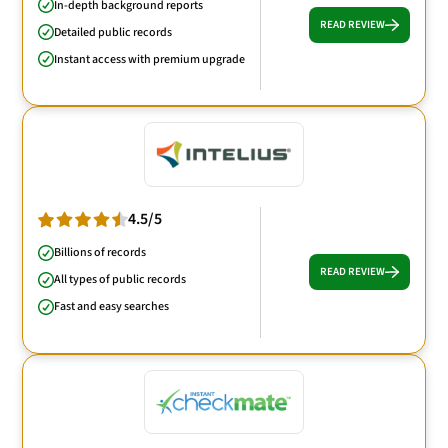
In-depth background reports
READ REVIEW
Detailed public records
Instant access with premium upgrade
4.5/5
Billions of records
READ REVIEW
All types of public records
Fast and easy searches