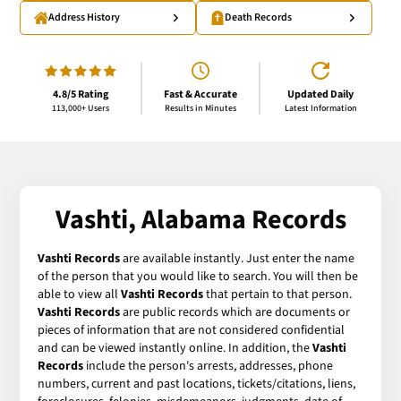
Address History
Death Records
4.8/5 Rating
Fast & Accurate
Updated Daily
113,000+ Users
Results in Minutes
Latest Information
Vashti, Alabama Records
Vashti Records
are available instantly. Just enter the name
of the person that you would like to search. You will then be
able to view all
Vashti Records
that pertain to that person.
Vashti Records
are public records which are documents or
pieces of information that are not considered confidential
and can be viewed instantly online. In addition, the
Vashti
Records
include the person's arrests, addresses, phone
numbers, current and past locations, tickets/citations, liens,