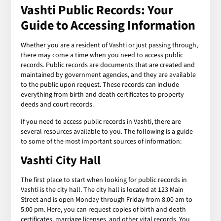
Vashti Public Records: Your
Guide to Accessing Information
Whether you are a resident of Vashti or just passing through,
there may come a time when you need to access public
records. Public records are documents that are created and
maintained by government agencies, and they are available
to the public upon request. These records can include
everything from birth and death certificates to property
deeds and court records.
If you need to access public records in Vashti, there are
several resources available to you. The following is a guide
to some of the most important sources of information:
Vashti City Hall
The first place to start when looking for public records in
Vashti is the city hall. The city hall is located at 123 Main
Street and is open Monday through Friday from 8:00 am to
5:00 pm. Here, you can request copies of birth and death
certificates, marriage licenses, and other vital records. You