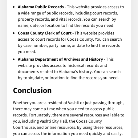
Alabama Public Records
- This website provides access to
a wide range of public records, including court records,
property records, and vital records. You can search by
name, date, or location to find the records you need.
Coosa County Clerk of Court
- This website provides
access to court records for Coosa County. You can search
by case number, party name, or date to find the records
you need.
Alabama Department of Archives and History
- This
website provides access to historical records and
documents related to Alabama's history. You can search
by topic, date, or location to find the records you need.
Conclusion
Whether you are a resident of Vashti or just passing through,
there may come a time when you need to access public
records. Fortunately, there are several resources available to
you, including Vashti City Hall, the Coosa County
Courthouse, and online resources. By using these resources,
you can access the information you need quickly and easily.