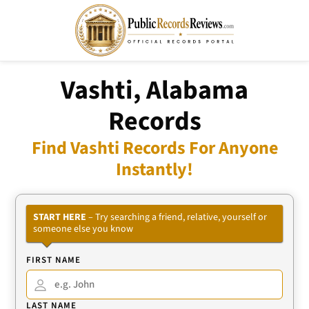
Vashti, Alabama
Records
Find Vashti Records For Anyone
Instantly!
START HERE
– Try searching a friend, relative, yourself or
someone else you know
FIRST NAME
LAST NAME