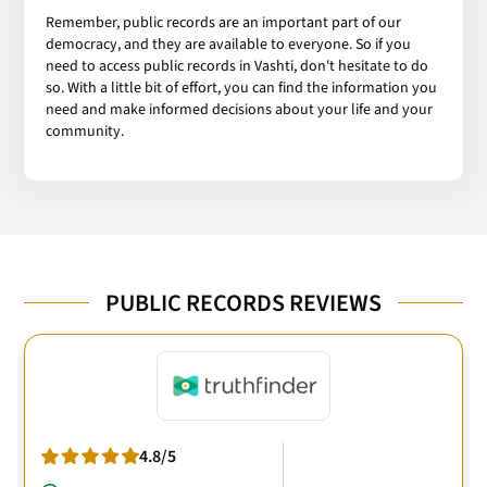
Remember, public records are an important part of our
democracy, and they are available to everyone. So if you
need to access public records in Vashti, don't hesitate to do
so. With a little bit of effort, you can find the information you
need and make informed decisions about your life and your
community.
PUBLIC RECORDS REVIEWS
4.8/5