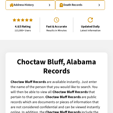
Address History
Death Records
4.8/5 Rating
Fast & Accurate
Updated Daily
113,000+ Users
Results in Minutes
Latest Information
Choctaw Bluff, Alabama
Records
Choctaw Bluff Records
are available instantly. Just enter
the name of the person that you would like to search. You
will then be able to view all
Choctaw Bluff Records
that
pertain to that person.
Choctaw Bluff Records
are public
records which are documents or pieces of information that
are not considered confidential and can be viewed instantly
online. In addition, the
Choctaw Bluff Records
include the