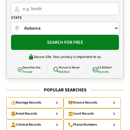
STATE
SEARCH FOR FREE
Secure Site. Your privacy is important to us.
Searches Are
Person Is Never
32 Billion+
Private
Notified
Records
POPULAR SEARCHES
Marriage Records
Divorce Records
Arrest Records
Court Records
Criminal Records
Phone Numbers