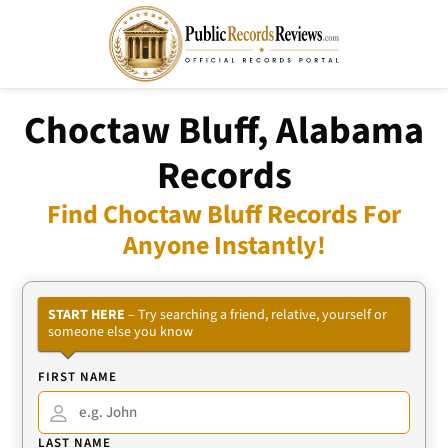
Choctaw Bluff, Alabama
Records
Find Choctaw Bluff Records For
Anyone Instantly!
START HERE
– Try searching a friend, relative, yourself or
someone else you know
FIRST NAME
LAST NAME