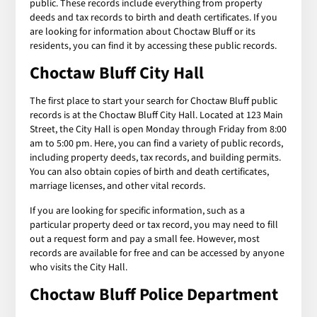
public. These records include everything from property
deeds and tax records to birth and death certificates. If you
are looking for information about Choctaw Bluff or its
residents, you can find it by accessing these public records.
Choctaw Bluff City Hall
The first place to start your search for Choctaw Bluff public
records is at the Choctaw Bluff City Hall. Located at 123 Main
Street, the City Hall is open Monday through Friday from 8:00
am to 5:00 pm. Here, you can find a variety of public records,
including property deeds, tax records, and building permits.
You can also obtain copies of birth and death certificates,
marriage licenses, and other vital records.
If you are looking for specific information, such as a
particular property deed or tax record, you may need to fill
out a request form and pay a small fee. However, most
records are available for free and can be accessed by anyone
who visits the City Hall.
Choctaw Bluff Police Department