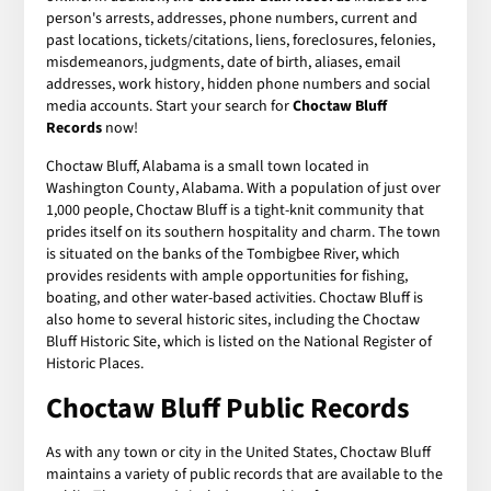
person's arrests, addresses, phone numbers, current and
past locations, tickets/citations, liens, foreclosures, felonies,
misdemeanors, judgments, date of birth, aliases, email
addresses, work history, hidden phone numbers and social
media accounts. Start your search for
Choctaw Bluff
Records
now!
Choctaw Bluff, Alabama is a small town located in
Washington County, Alabama. With a population of just over
1,000 people, Choctaw Bluff is a tight-knit community that
prides itself on its southern hospitality and charm. The town
is situated on the banks of the Tombigbee River, which
provides residents with ample opportunities for fishing,
boating, and other water-based activities. Choctaw Bluff is
also home to several historic sites, including the Choctaw
Bluff Historic Site, which is listed on the National Register of
Historic Places.
Choctaw Bluff Public Records
As with any town or city in the United States, Choctaw Bluff
maintains a variety of public records that are available to the