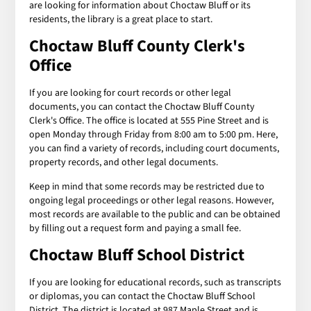
are looking for information about Choctaw Bluff or its
residents, the library is a great place to start.
Choctaw Bluff County Clerk's
Office
If you are looking for court records or other legal
documents, you can contact the Choctaw Bluff County
Clerk's Office. The office is located at 555 Pine Street and is
open Monday through Friday from 8:00 am to 5:00 pm. Here,
you can find a variety of records, including court documents,
property records, and other legal documents.
Keep in mind that some records may be restricted due to
ongoing legal proceedings or other legal reasons. However,
most records are available to the public and can be obtained
by filling out a request form and paying a small fee.
Choctaw Bluff School District
If you are looking for educational records, such as transcripts
or diplomas, you can contact the Choctaw Bluff School
District. The district is located at 987 Maple Street and is