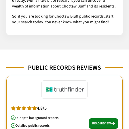
directly. With a little bit of research, you can uncover a
wealth of information about Choctaw Bluff and its residents.
So, if you are looking for Choctaw Bluff public records, start
your search today. You never know what you might find!
PUBLIC RECORDS REVIEWS
4.8/5
In-depth background reports
READ REVIEW
Detailed public records