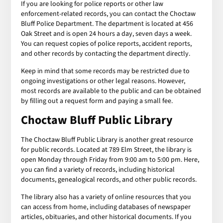
If you are looking for police reports or other law
enforcement-related records, you can contact the Choctaw
Bluff Police Department. The department is located at 456
Oak Street and is open 24 hours a day, seven days a week.
You can request copies of police reports, accident reports,
and other records by contacting the department directly.
Keep in mind that some records may be restricted due to
ongoing investigations or other legal reasons. However,
most records are available to the public and can be obtained
by filling out a request form and paying a small fee.
Choctaw Bluff Public Library
The Choctaw Bluff Public Library is another great resource
for public records. Located at 789 Elm Street, the library is
open Monday through Friday from 9:00 am to 5:00 pm. Here,
you can find a variety of records, including historical
documents, genealogical records, and other public records.
The library also has a variety of online resources that you
can access from home, including databases of newspaper
articles, obituaries, and other historical documents. If you