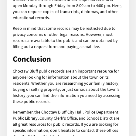
open Monday through Friday from 8:00 am to 4:00 pm. Here,
you can request copies of transcripts, diplomas, and other
educational records.
Keep in mind that some records may be restricted due to
privacy concerns or other legal reasons. However, most
records are available to the public and can be obtained by
filling out a request form and paying a small fee.
Conclusion
Choctaw Bluff public records are an important resource for
anyone looking for information about the town or its
residents. Whether you are researching your family history,
buying or selling property, or just curious about the town's
history, you can find the information you need by accessing
these public records.
Remember, the Choctaw Bluff City Hall, Police Department,
Public Library, County Clerk's Office, and School District are
all great resources for public records. If you are looking for
specific information, don't hesitate to contact these offices