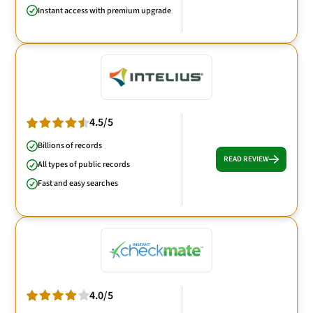
Instant access with premium upgrade
4.5/5
Billions of records
READ REVIEW
All types of public records
Fast and easy searches
4.0/5