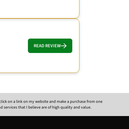
READ REVIEW
ou click on a link on my website and make a purchase from one
ervices that I believe are of high quality and value.