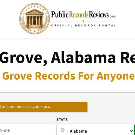
 Grove, Alabama R
s Grove Records For Anyone 
self or someone else you know
E
STATE