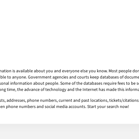
mation is available about you and everyone else you know. Most people don’t
ailable to anyone. Government agencies and courts keep databases of docum
onal information about people. Some of the databases require fees to be se
 long time, the advance of technology and the Internet has made this informa
ts, addresses, phone numbers, current and past locations, tickets/citations,
idden phone numbers and social media accounts. Start your search now!