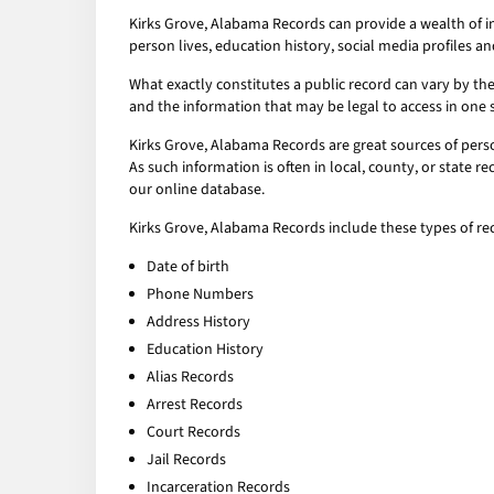
Kirks Grove, Alabama Records can provide a wealth of i
person lives, education history, social media profiles an
What exactly constitutes a public record can vary by the 
and the information that may be legal to access in one 
Kirks Grove, Alabama Records are great sources of perso
As such information is often in local, county, or state 
our online database.
Kirks Grove, Alabama Records include these types of re
Date of birth
Phone Numbers
Address History
Education History
Alias Records
Arrest Records
Court Records
Jail Records
Incarceration Records