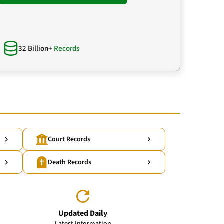
32 Billion+
Records
Court Records
Death Records
Updated Daily