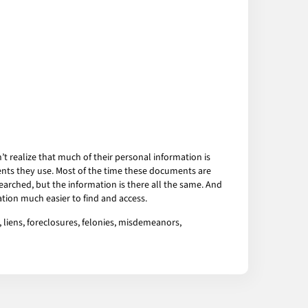
 realize that much of their personal information is
ents they use. Most of the time these documents are
arched, but the information is there all the same. And
tion much easier to find and access.
 liens, foreclosures, felonies, misdemeanors,