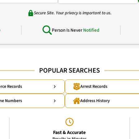
Secure Site. Your privacy is important to us.
e
Person Is Never
Notified
POPULAR SEARCHES
rce Records
Arrest Records
ne Numbers
Address History
Fast & Accurate