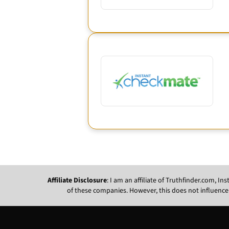
Affiliate Disclosure
: I am an affiliate of Truthfinder.com, 
of these companies. However, this does not influence