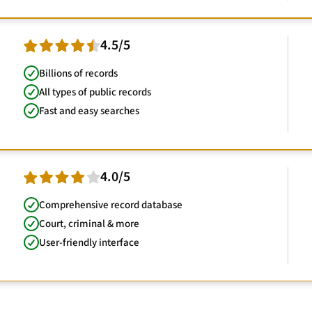
4.5/5
Billions of records
All types of public records
Fast and easy searches
4.0/5
Comprehensive record database
Court, criminal & more
User-friendly interface