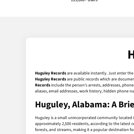
113,000+ Users
H
Huguley Records
are available instantly. Just enter th
Huguley Records
are public records which are documents
Records
include the person's arrests, addresses, phone 
aliases, email addresses, work history, hidden phone n
Huguley, Alabama: A Bri
Huguley is a small unincorporated community located in
approximately 2,500 residents, according to the latest ce
forests, and streams, making it a popular destination f