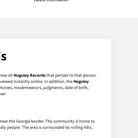
Latest Information
ds
view all
Huguley Records
that pertain to that person.
iewed instantly online. In addition, the
Huguley
felonies, misdemeanors, judgments, date of birth,
ow!
, near the Georgia border. The community is home to
dly people. The area is surrounded by rolling hills,