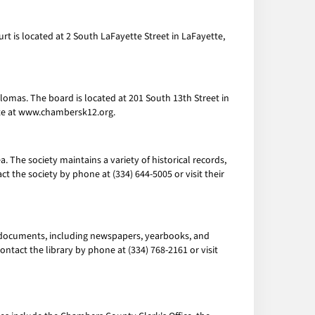
rt is located at 2 South LaFayette Street in LaFayette,
lomas. The board is located at 201 South 13th Street in
site at www.chambersk12.org.
 The society maintains a variety of historical records,
 the society by phone at (334) 644-5005 or visit their
al documents, including newspapers, yearbooks, and
ontact the library by phone at (334) 768-2161 or visit