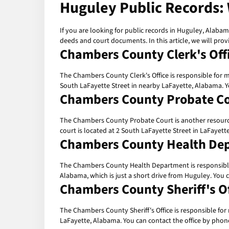
Huguley Public Records:
If you are looking for public records in Huguley, Alabam
deeds and court documents. In this article, we will prov
Chambers County Clerk's Off
The Chambers County Clerk's Office is responsible for ma
South LaFayette Street in nearby LaFayette, Alabama. Y
Chambers County Probate C
The Chambers County Probate Court is another resource f
court is located at 2 South LaFayette Street in LaFayet
Chambers County Health De
The Chambers County Health Department is responsible fo
Alabama, which is just a short drive from Huguley. You
Chambers County Sheriff's Of
The Chambers County Sheriff's Office is responsible for m
LaFayette, Alabama. You can contact the office by phone