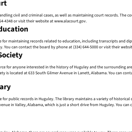
rt
dling civil and criminal cases, as well as maintaining court records. The cou
4-4348 or visit their website at www.alacourt.gov.
ducation
or maintaining records related to education, including transcripts and dip
ey. You can contact the board by phone at (334) 644-5000 or visit their web
Society
ce for anyone interested in the history of Huguley and the surrounding area.
 is located at 633 South Gilmer Avenue in Lanett, Alabama. You can contact
rary
for public records in Huguley. The library maintains a variety of historic
venue in Valley, Alabama, which is just a short drive from Huguley. You can c