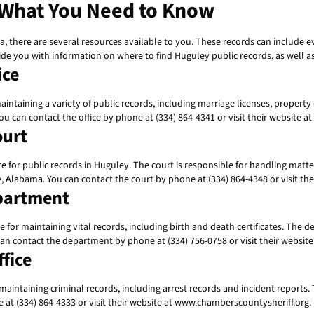
 What You Need to Know
a, there are several resources available to you. These records can include e
ide you with information on where to find Huguley public records, as well as
ice
intaining a variety of public records, including marriage licenses, property
ou can contact the office by phone at (334) 864-4341 or visit their websit
ourt
or public records in Huguley. The court is responsible for handling matters
te, Alabama. You can contact the court by phone at (334) 864-4348 or visit
partment
r maintaining vital records, including birth and death certificates. The dep
 can contact the department by phone at (334) 756-0758 or visit their webs
fice
aintaining criminal records, including arrest records and incident reports. T
 at (334) 864-4333 or visit their website at www.chamberscountysheriff.org.