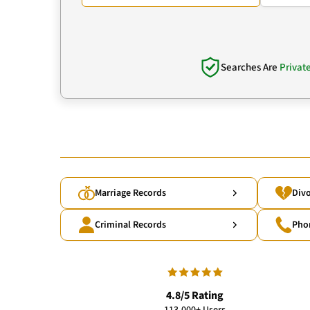
Searches Are
Privat
Marriage Records
Divo
Criminal Records
Pho
4.8/5 Rating