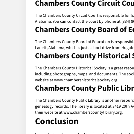
Chambers County Circuit Cou
The Chambers County Circuit Court is responsible for han
Alabama. You can contact the court by phone at (334) 86
Chambers County Board of E
The Chambers County Board of Education is responsible f
Lanett, Alabama, which is just a short drive from Hugul
Chambers County Historical 
The Chambers County Historical Society is a great resour
including photographs, maps, and documents. The society
website at www.chambershistoricalsociety.org.
Chambers County Public Lib
The Chambers County Public Library is another resource 
genealogy records. The library is located at 3419 20th A
their website at www.chamberscountylibrary.org.
Conclusion