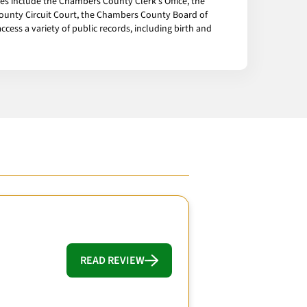
ces include the Chambers County Clerk's Office, the
unty Circuit Court, the Chambers County Board of
cess a variety of public records, including birth and
READ REVIEW