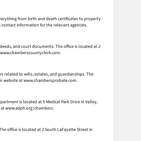
verything from birth and death certificates to property
 contact information for the relevant agencies.
 deeds, and court documents. The office is located at 2
e at www.chamberscountyclerk.com.
 related to wills, estates, and guardianships. The
 their website at www.chambersprobate.com.
artment is located at 5 Medical Park Drive in Valley,
ite at www.adph.org/chambers.
he office is located at 2 South LaFayette Street in