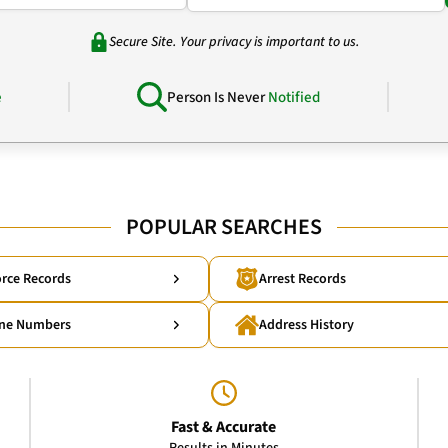
Secure Site. Your privacy is important to us.
e
Person Is Never
Notified
POPULAR SEARCHES
rce Records
Arrest Records
ne Numbers
Address History
Fast & Accurate