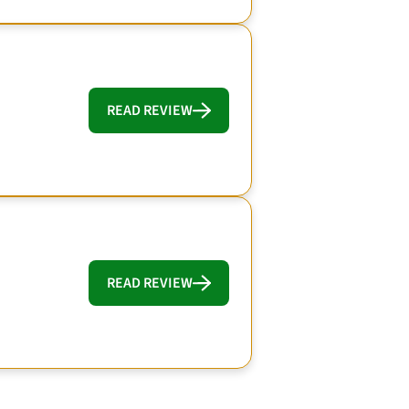
READ REVIEW
READ REVIEW