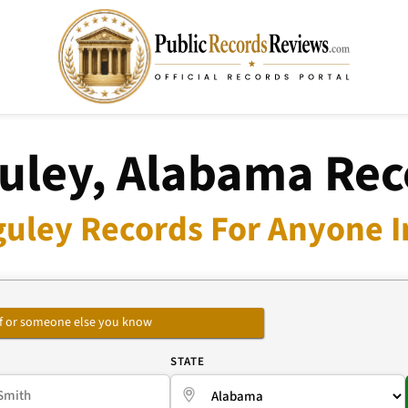
uley, Alabama Rec
uley Records For Anyone I
self or someone else you know
E
STATE