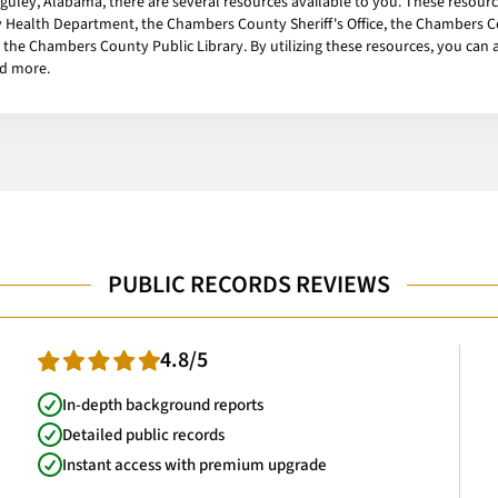
Huguley, Alabama, there are several resources available to you. These resour
ealth Department, the Chambers County Sheriff's Office, the Chambers Co
the Chambers County Public Library. By utilizing these resources, you can ac
nd more.
PUBLIC RECORDS REVIEWS
4.8/5
In-depth background reports
Detailed public records
Instant access with premium upgrade