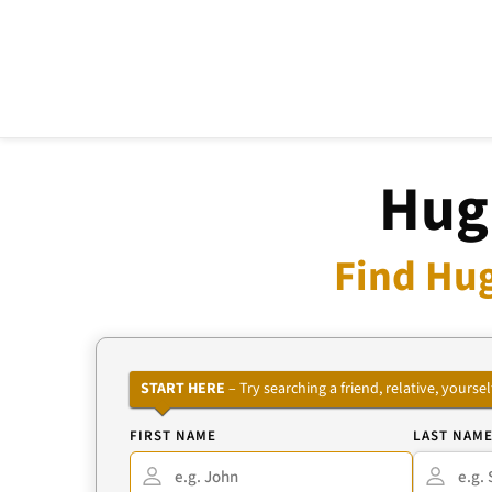
Hug
Find Hug
START HERE
– Try searching a friend, relative, your
FIRST NAME
LAST NAM