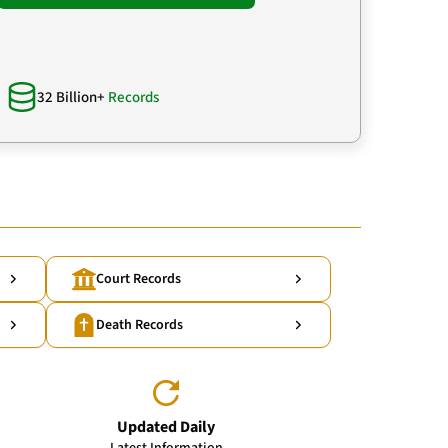
32 Billion+
Records
Court Records
Death Records
Updated Daily