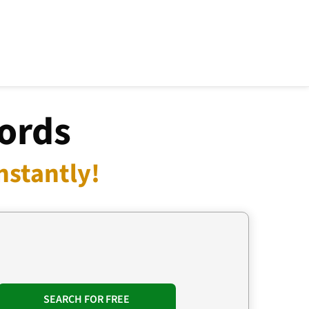
ords
nstantly!
SEARCH FOR FREE