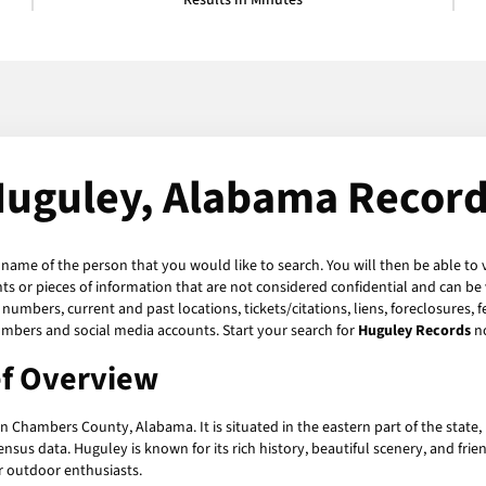
Results in Minutes
uguley, Alabama Recor
e name of the person that you would like to search. You will then be able to 
 or pieces of information that are not considered confidential and can be v
numbers, current and past locations, tickets/citations, liens, foreclosures, 
umbers and social media accounts. Start your search for
Huguley Records
n
ef Overview
 Chambers County, Alabama. It is situated in the eastern part of the state
nsus data. Huguley is known for its rich history, beautiful scenery, and frien
or outdoor enthusiasts.