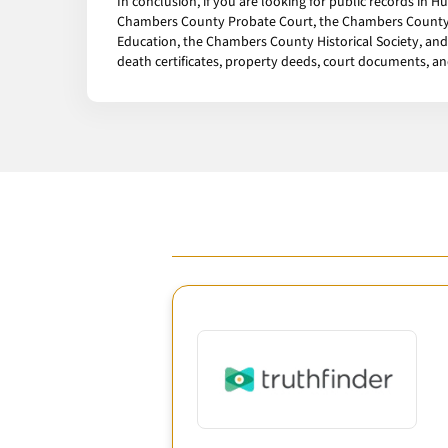
In conclusion, if you are looking for public records in 
Chambers County Probate Court, the Chambers County H
Education, the Chambers County Historical Society, and 
death certificates, property deeds, court documents, a